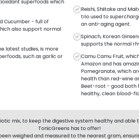
tioxidant superfoods which
Reishi, Shiitake and Ma
trio used to superchar
d Cucumber - full of
an anti-aging agent.
hich also support normal
Spinach, Korean Ginseng
supports the normal rh
 latest studies, is more
erfoods, such as garlic or
Camu Camu Fruit, which
Amazon and has amazing
Pomegranate, which are
health than red-wine an
Beet-root - good both 
healthy, clean blood-fl
otic mix, to keep the digestive system healthy and able to
TonicGreens has to offer!
 been weighed and measured to the nearest gram, ensurin