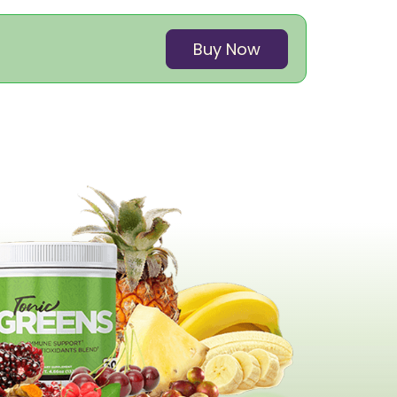
Buy Now