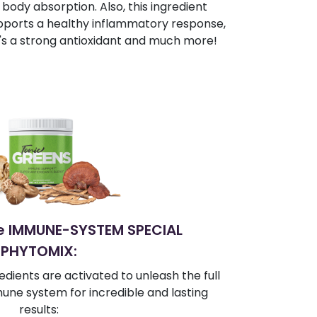
body absorption. Also, this ingredient
pports a healthy inflammatory response,
t's a strong antioxidant and much more!
te IMMUNE-SYSTEM SPECIAL
PHYTOMIX:
edients are activated to unleash the full
une system for incredible and lasting
results: