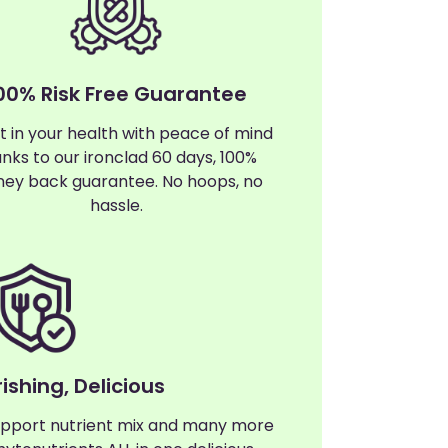
00% Risk Free Guarantee
t in your health with peace of mind
nks to our ironclad 60 days, 100%
ey back guarantee. No hoops, no
hassle.
ishing, Delicious
pport nutrient mix and many more