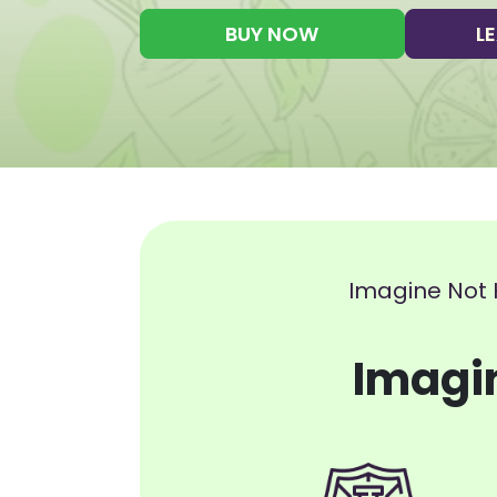
BUY NOW
L
Imagine Not 
Imagi