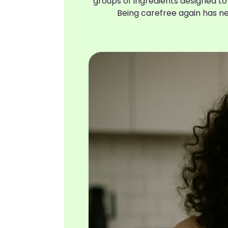
groups of ingredients designed to
Being carefree again has n