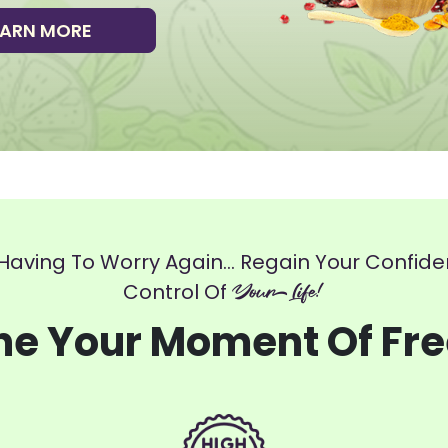
EARN MORE
Having To Worry Again... Regain Your Confid
Control Of
Your Life!
ne Your Moment Of Fr