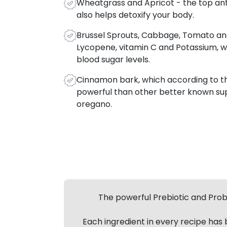
Wheatgrass and Apricot - the top an
also helps detoxify your body.
Brussel Sprouts, Cabbage, Tomato an
Lycopene, vitamin C and Potassium, w
blood sugar levels.
Cinnamon bark, which according to the
powerful than other better known sup
oregano.
The powerful Prebiotic and Probi
Each ingredient in every recipe has