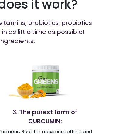
oes it work?
itamins, prebiotics, probiotics
 as little time as possible!
Ingredients:
3. The purest form of
CURCUMIN:
Turmeric Root for maximum effect and