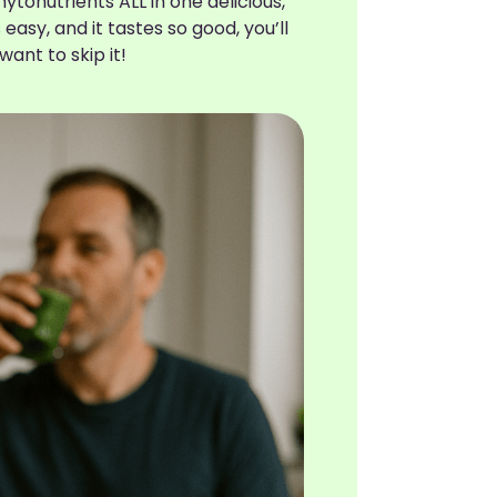
ytonutrients ALL in one delicious,
t’s easy, and it tastes so good, you’ll
want to skip it!