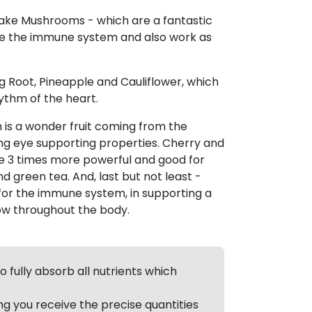
itake Mushrooms - which are a fantastic
ge the immune system and also work as
 Root, Pineapple and Cauliflower, which
ythm of the heart.
 is a wonder fruit coming from the
 eye supporting properties. Cherry and
 3 times more powerful and good for
d green tea. And, last but not least -
for the immune system, in supporting a
ow throughout the body.
 fully absorb all nutrients which
g you receive the precise quantities