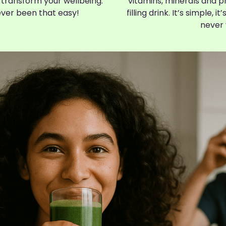
 transform your wellbeing.
vitamins, minerals and ph
ever been that easy!
filling drink. It’s simple, i
never 