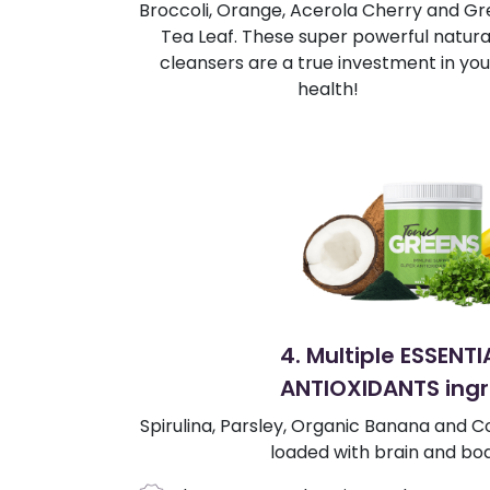
Broccoli, Orange, Acerola Cherry and G
Tea Leaf. These super powerful natura
cleansers are a true investment in you
health!
4. Multiple ESSENT
ANTIOXIDANTS ingr
Spirulina, Parsley, Organic Banana and Co
loaded with brain and bod