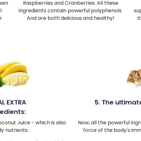
reen
Raspberries and Cranberries. All these
l
ingredients contain powerful polyphenols.
su
r
And are both delicious and healthy!
i
IAL EXTRA
5. The ultima
edients:
conut Juice - which is also
Now, all the powerful ingr
y nutrients.
force of the body's imm