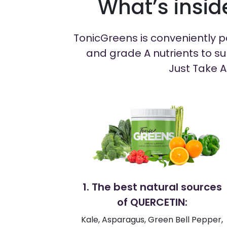
What’s insi
TonicGreens is conveniently pa
and grade A nutrients to su
Just Take A
1. The best natural sources
of QUERCETIN:
Kale, Asparagus, Green Bell Pepper,