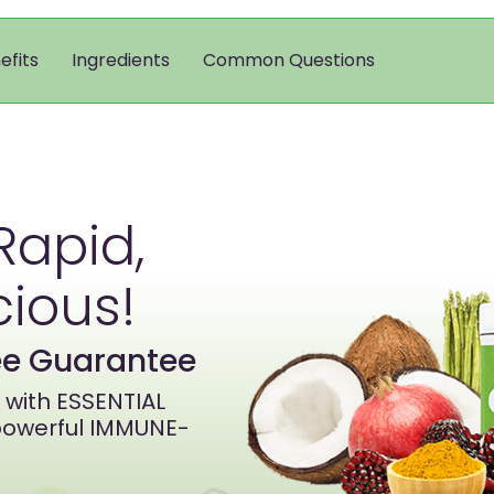
efits
Ingredients
Common Questions
Rapid,
cious!
ree Guarantee
with ESSENTIAL
owerful IMMUNE-