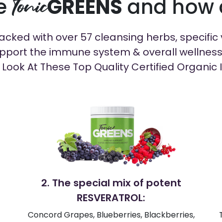
de
GREENS
and how d
Tonic
cked with over 57 cleansing herbs, specific v
pport the immune system & overall wellness in
 Look At These Top Quality Certified Organic 
2. The special mix of potent
RESVERATROL:
Concord Grapes, Blueberries, Blackberries,