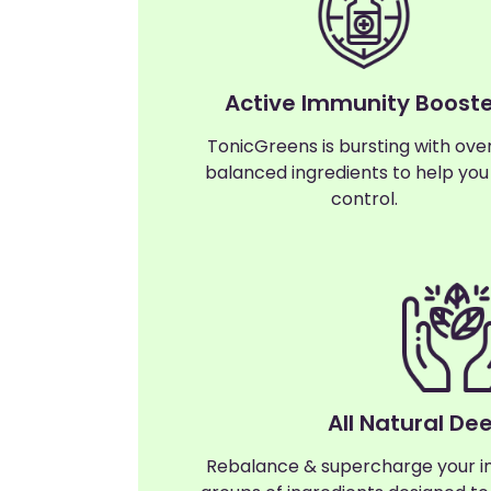
Active Immunity Booste
TonicGreens is bursting with ove
balanced ingredients to help you
control.
All Natural De
Rebalance & supercharge your i