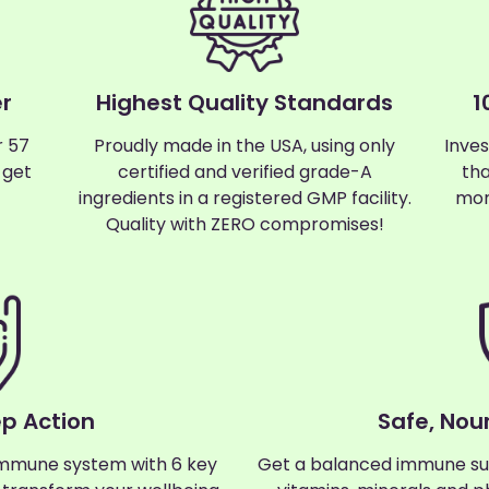
r
Highest Quality Standards
1
r 57
Proudly made in the USA, using only
Inves
 get
certified and verified grade-A
tha
ingredients in a registered GMP facility.
mon
Quality with ZERO compromises!
ep Action
Safe, Nour
mmune system with 6 key
Get a balanced immune su