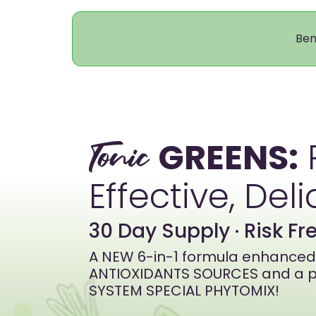
Ben
GREENS:
Tonic
Effective, Deli
30 Day Supply · Risk F
A NEW 6-in-1 formula enhanced 
ANTIOXIDANTS SOURCES and a p
SYSTEM SPECIAL PHYTOMIX!