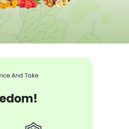
ence And Take
eedom!