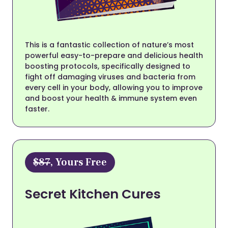
This is a fantastic collection of nature’s most
powerful easy-to-prepare and delicious health
boosting protocols, specifically designed to
fight off damaging viruses and bacteria from
every cell in your body, allowing you to improve
and boost your health & immune system even
faster.
$87
, Yours Free
Secret Kitchen Cures