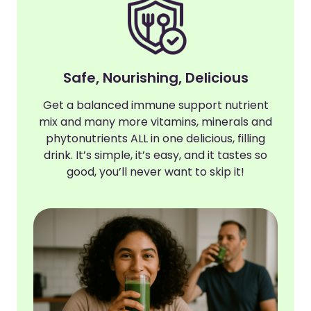
Safe, Nourishing, Delicious
Get a balanced immune support nutrient
mix and many more vitamins, minerals and
phytonutrients ALL in one delicious, filling
drink. It’s simple, it’s easy, and it tastes so
good, you’ll never want to skip it!