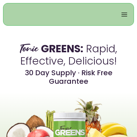
GREENS:
Rapid,
Tonic
Effective, Delicious!
30 Day Supply · Risk Free
Guarantee