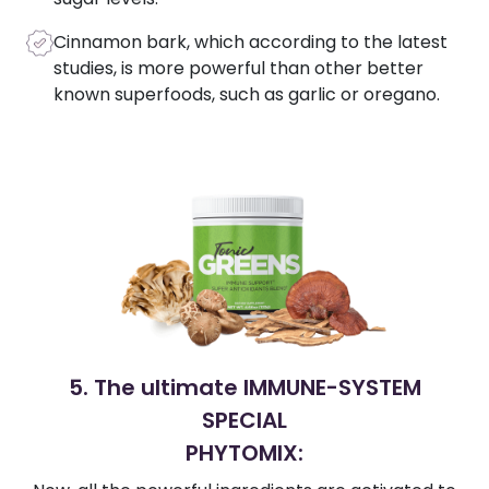
Cinnamon bark, which according to the latest
studies, is more powerful than other better
known superfoods, such as garlic or oregano.
5. The ultimate IMMUNE-SYSTEM
SPECIAL
PHYTOMIX: