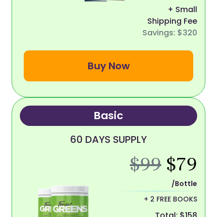
+ Small
Shipping Fee
Savings: $320
Buy Now
Basic
60 DAYS SUPPLY
$99
$79
/Bottle
+ 2 FREE BOOKS
Total: $158