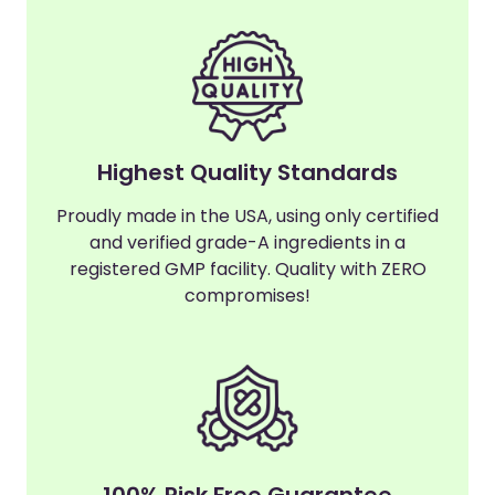
Highest Quality Standards
Proudly made in the USA, using only certified
and verified grade-A ingredients in a
registered GMP facility. Quality with ZERO
compromises!
100% Risk Free Guarantee