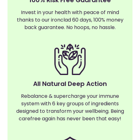
Invest in your health with peace of mind
thanks to our ironclad 60 days, 100% money
back guarantee. No hoops, no hassle.
All Natural Deep Action
Rebalance & supercharge your immune
system with 6 key groups of ingredients
designed to transform your wellbeing. Being
carefree again has never been that easy!