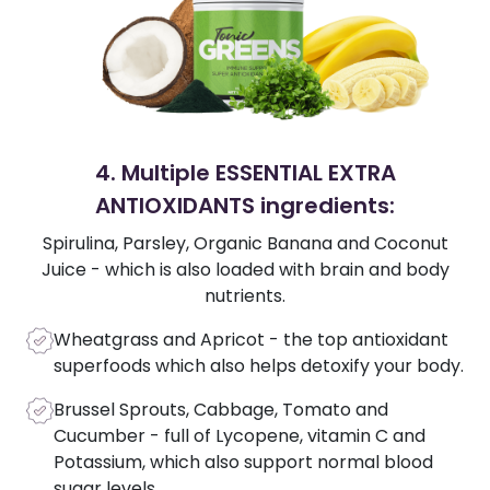
4. Multiple ESSENTIAL EXTRA
ANTIOXIDANTS ingredients:
Spirulina, Parsley, Organic Banana and Coconut
Juice - which is also loaded with brain and body
nutrients.
Wheatgrass and Apricot - the top antioxidant
superfoods which also helps detoxify your body.
Brussel Sprouts, Cabbage, Tomato and
Cucumber - full of Lycopene, vitamin C and
Potassium, which also support normal blood
sugar levels.