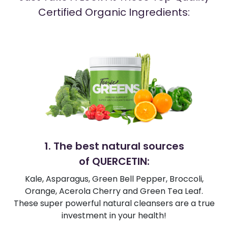
Certified Organic Ingredients:
1. The best natural sources
of QUERCETIN:
Kale, Asparagus, Green Bell Pepper, Broccoli,
Orange, Acerola Cherry and Green Tea Leaf.
These super powerful natural cleansers are a true
investment in your health!