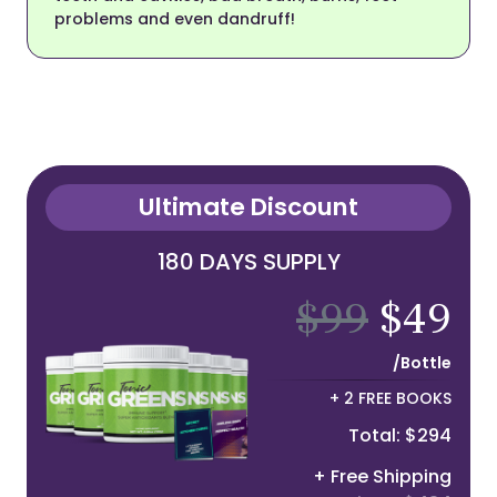
problems and even dandruff!
Ultimate Discount
180 DAYS SUPPLY
$99
$49
/Bottle
+ 2 FREE BOOKS
Total: $294
+ Free Shipping