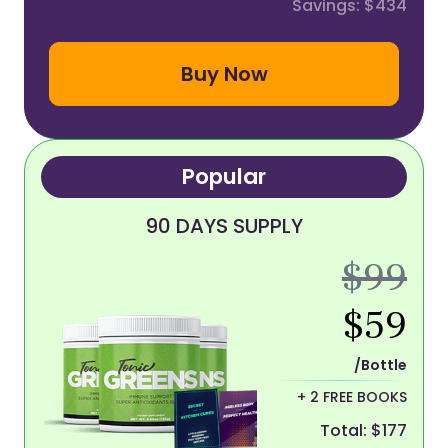
Savings: $434
Buy Now
Popular
90 DAYS SUPPLY
$99
$59
/Bottle
+ 2 FREE BOOKS
Total: $177