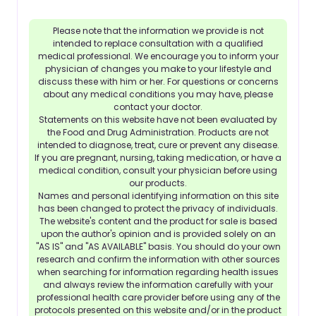
Please note that the information we provide is not
intended to replace consultation with a qualified
medical professional. We encourage you to inform your
physician of changes you make to your lifestyle and
discuss these with him or her. For questions or concerns
about any medical conditions you may have, please
contact your doctor.
Statements on this website have not been evaluated by
the Food and Drug Administration. Products are not
intended to diagnose, treat, cure or prevent any disease.
If you are pregnant, nursing, taking medication, or have a
medical condition, consult your physician before using
our products.
Names and personal identifying information on this site
has been changed to protect the privacy of individuals.
The website's content and the product for sale is based
upon the author's opinion and is provided solely on an
"AS IS" and "AS AVAILABLE" basis. You should do your own
research and confirm the information with other sources
when searching for information regarding health issues
and always review the information carefully with your
professional health care provider before using any of the
protocols presented on this website and/or in the product