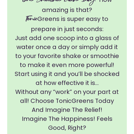
One Smoothie Each Day!
amazing is that?
Tonic
Greens is super easy to
prepare in just seconds:
Just add one scoop into a glass of
water once a day or simply add it
to your favorite shake or smoothie
to make it even more powerful!
Start using it and you’ll be shocked
at how effective it is...
Without any “work” on your part at
all! Choose TonicGreens Today
And Imagine The Relief!
Imagine The Happiness! Feels
Good, Right?