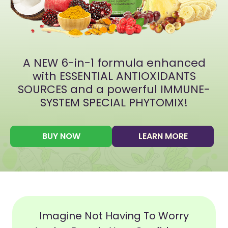
A NEW 6-in-1 formula enhanced
with ESSENTIAL ANTIOXIDANTS
SOURCES and a powerful IMMUNE-
SYSTEM SPECIAL PHYTOMIX!
BUY NOW
LEARN MORE
Imagine Not Having To Worry