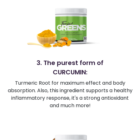
3. The purest form of
CURCUMIN:
Turmeric Root for maximum effect and body
absorption. Also, this ingredient supports a healthy
inflammatory response, it's a strong antioxidant
and much more!