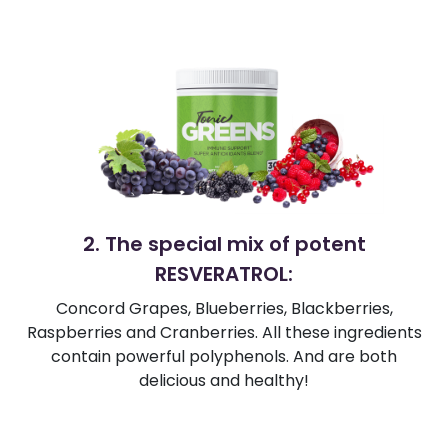
2. The special mix of potent
RESVERATROL:
Concord Grapes, Blueberries, Blackberries,
Raspberries and Cranberries. All these ingredients
contain powerful polyphenols. And are both
delicious and healthy!