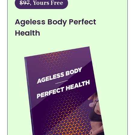
$97
, Yours Free
Ageless Body Perfect
Health