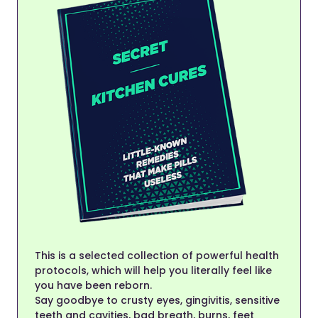
This is a selected collection of powerful health
protocols, which will help you literally feel like
you have been reborn.
Say goodbye to crusty eyes, gingivitis, sensitive
teeth and cavities, bad breath, burns, feet