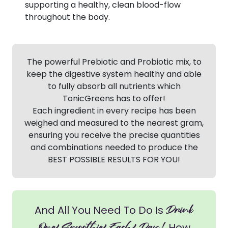
supporting a healthy, clean blood-flow
throughout the body.
The powerful Prebiotic and Probiotic mix, to
keep the digestive system healthy and able
to fully absorb all nutrients which
TonicGreens has to offer!
Each ingredient in every recipe has been
weighed and measured to the nearest gram,
ensuring you receive the precise quantities
and combinations needed to produce the
BEST POSSIBLE RESULTS FOR YOU!
Drink
And All You Need To Do Is
How