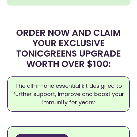
ORDER NOW AND CLAIM
YOUR EXCLUSIVE
TONICGREENS UPGRADE
WORTH OVER $100:
The all-in-one essential kit designed to
further support, improve and boost your
immunity for years: