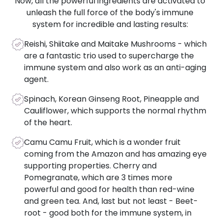
Now, all the powerful ingredients are activated to
unleash the full force of the body's immune
system for incredible and lasting results:
Reishi, Shiitake and Maitake Mushrooms - which
are a fantastic trio used to supercharge the
immune system and also work as an anti-aging
agent.
Spinach, Korean Ginseng Root, Pineapple and
Cauliflower, which supports the normal rhythm
of the heart.
Camu Camu Fruit, which is a wonder fruit
coming from the Amazon and has amazing eye
supporting properties. Cherry and
Pomegranate, which are 3 times more
powerful and good for health than red-wine
and green tea. And, last but not least - Beet-
root - good both for the immune system, in