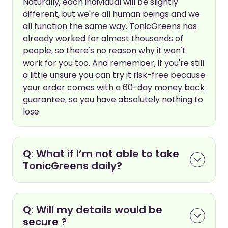
Naturally, each individual will be slightly
different, but we're all human beings and we
all function the same way. TonicGreens has
already worked for almost thousands of
people, so there's no reason why it won't
work for you too. And remember, if you're still
a little unsure you can try it risk-free because
your order comes with a 60-day money back
guarantee, so you have absolutely nothing to
lose.
Q: What if I’m not able to take
TonicGreens daily?
Q: Will my details would be
secure ?