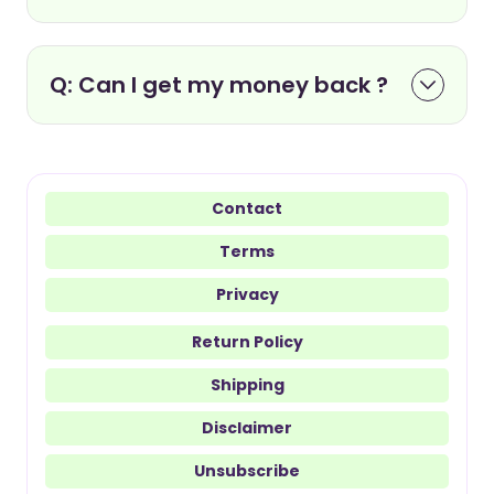
Q: Can I get my money back ?
Contact
Terms
Privacy
Return Policy
Shipping
Disclaimer
Unsubscribe