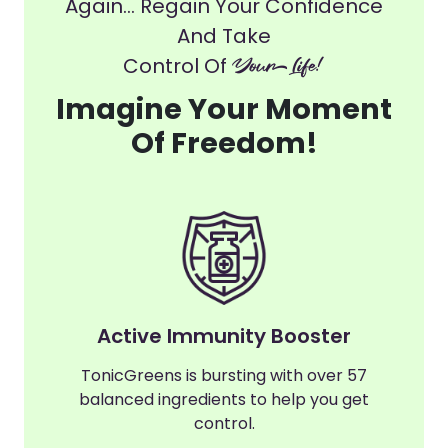
Again... Regain Your Confidence
And Take
Control Of
Your Life!
Imagine Your Moment
Of Freedom!
Active Immunity Booster
TonicGreens is bursting with over 57
balanced ingredients to help you get
control.