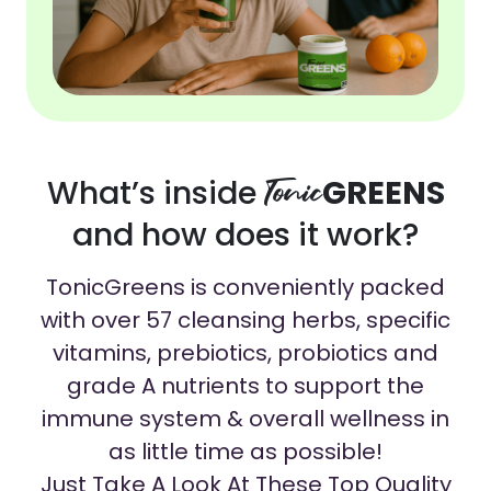
What’s inside
Tonic
GREENS
and how does it work?
TonicGreens is conveniently packed
with over 57 cleansing herbs, specific
vitamins, prebiotics, probiotics and
grade A nutrients to support the
immune system & overall wellness in
as little time as possible!
Just Take A Look At These Top Quality