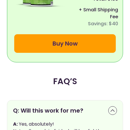
+ Small Shipping
Fee
Savings: $40
Buy Now
FAQ’S
Q: Will this work for me?
A:
Yes, absolutely!