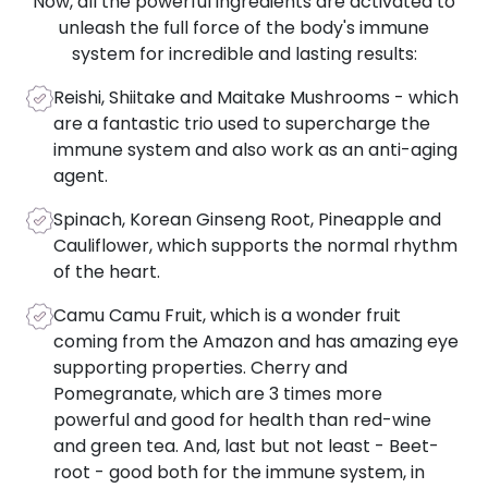
Now, all the powerful ingredients are activated to
unleash the full force of the body's immune
system for incredible and lasting results:
Reishi, Shiitake and Maitake Mushrooms - which
are a fantastic trio used to supercharge the
immune system and also work as an anti-aging
agent.
Spinach, Korean Ginseng Root, Pineapple and
Cauliflower, which supports the normal rhythm
of the heart.
Camu Camu Fruit, which is a wonder fruit
coming from the Amazon and has amazing eye
supporting properties. Cherry and
Pomegranate, which are 3 times more
powerful and good for health than red-wine
and green tea. And, last but not least - Beet-
root - good both for the immune system, in