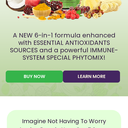
A NEW 6-in-1 formula enhanced
with ESSENTIAL ANTIOXIDANTS
SOURCES and a powerful IMMUNE-
SYSTEM SPECIAL PHYTOMIX!
BUY NOW
LEARN MORE
Imagine Not Having To Worry