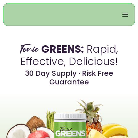
GREENS:
Rapid,
Tonic
Effective, Delicious!
30 Day Supply · Risk Free
Guarantee