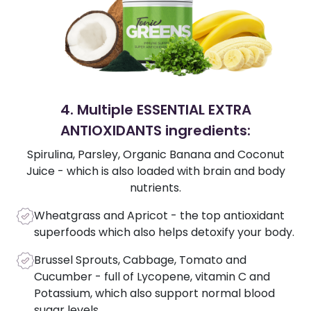
4. Multiple ESSENTIAL EXTRA
ANTIOXIDANTS ingredients:
Spirulina, Parsley, Organic Banana and Coconut
Juice - which is also loaded with brain and body
nutrients.
Wheatgrass and Apricot - the top antioxidant
superfoods which also helps detoxify your body.
Brussel Sprouts, Cabbage, Tomato and
Cucumber - full of Lycopene, vitamin C and
Potassium, which also support normal blood
sugar levels.