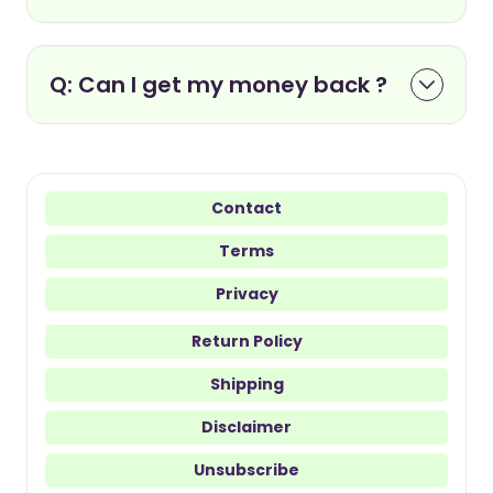
Q: Can I get my money back ?
Contact
Terms
Privacy
Return Policy
Shipping
Disclaimer
Unsubscribe