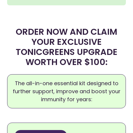
ORDER NOW AND CLAIM
YOUR EXCLUSIVE
TONICGREENS UPGRADE
WORTH OVER $100:
The all-in-one essential kit designed to
further support, improve and boost your
immunity for years: