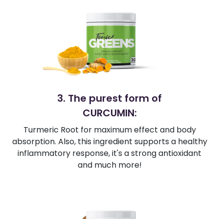
3. The purest form of
CURCUMIN:
Turmeric Root for maximum effect and body
absorption. Also, this ingredient supports a healthy
inflammatory response, it's a strong antioxidant
and much more!