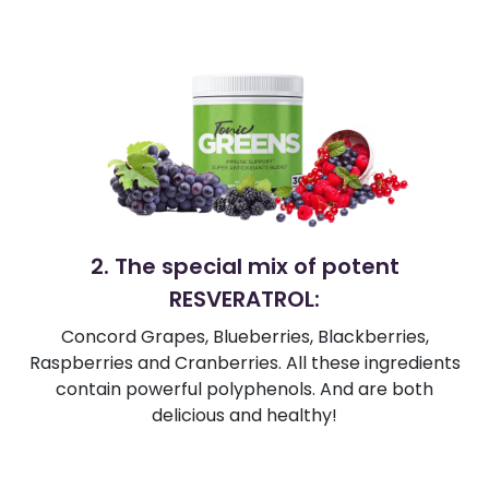
2. The special mix of potent
RESVERATROL:
Concord Grapes, Blueberries, Blackberries,
Raspberries and Cranberries. All these ingredients
contain powerful polyphenols. And are both
delicious and healthy!