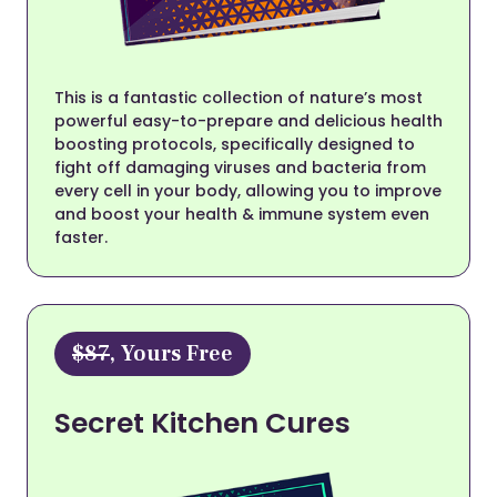
This is a fantastic collection of nature’s most
powerful easy-to-prepare and delicious health
boosting protocols, specifically designed to
fight off damaging viruses and bacteria from
every cell in your body, allowing you to improve
and boost your health & immune system even
faster.
$87
, Yours Free
Secret Kitchen Cures