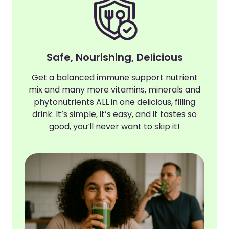
Safe, Nourishing, Delicious
Get a balanced immune support nutrient
mix and many more vitamins, minerals and
phytonutrients ALL in one delicious, filling
drink. It’s simple, it’s easy, and it tastes so
good, you’ll never want to skip it!