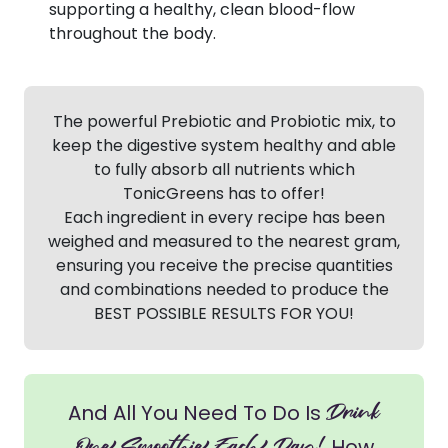
supporting a healthy, clean blood-flow
throughout the body.
The powerful Prebiotic and Probiotic mix, to
keep the digestive system healthy and able
to fully absorb all nutrients which
TonicGreens has to offer!
Each ingredient in every recipe has been
weighed and measured to the nearest gram,
ensuring you receive the precise quantities
and combinations needed to produce the
BEST POSSIBLE RESULTS FOR YOU!
Drink
And All You Need To Do Is
How