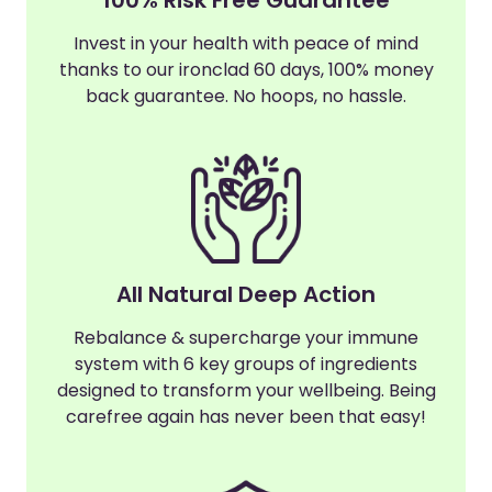
Invest in your health with peace of mind
thanks to our ironclad 60 days, 100% money
back guarantee. No hoops, no hassle.
All Natural Deep Action
Rebalance & supercharge your immune
system with 6 key groups of ingredients
designed to transform your wellbeing. Being
carefree again has never been that easy!