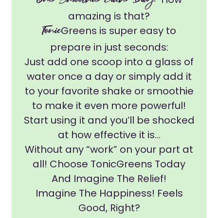
One Smoothie Each Day!
amazing is that?
Tonic
Greens is super easy to
prepare in just seconds:
Just add one scoop into a glass of
water once a day or simply add it
to your favorite shake or smoothie
to make it even more powerful!
Start using it and you’ll be shocked
at how effective it is...
Without any “work” on your part at
all! Choose TonicGreens Today
And Imagine The Relief!
Imagine The Happiness! Feels
Good, Right?