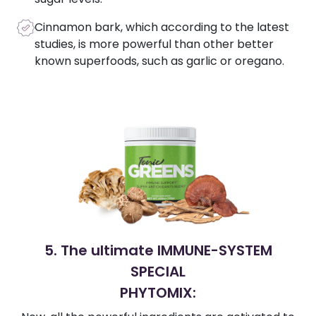
Cinnamon bark, which according to the latest
studies, is more powerful than other better
known superfoods, such as garlic or oregano.
5. The ultimate IMMUNE-SYSTEM
SPECIAL
PHYTOMIX: