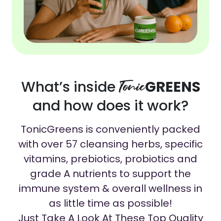
What’s inside
Tonic
GREENS
and how does it work?
TonicGreens is conveniently packed
with over 57 cleansing herbs, specific
vitamins, prebiotics, probiotics and
grade A nutrients to support the
immune system & overall wellness in
as little time as possible!
Just Take A Look At These Top Quality