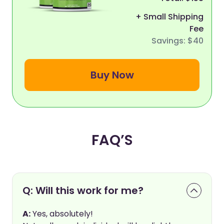
+ Small Shipping
Fee
Savings: $40
Buy Now
FAQ’S
Q: Will this work for me?
A:
Yes, absolutely!