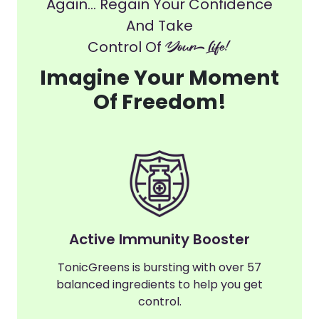
Again... Regain Your Confidence
And Take
Control Of
Your Life!
Imagine Your Moment
Of Freedom!
Active Immunity Booster
TonicGreens is bursting with over 57
balanced ingredients to help you get
control.