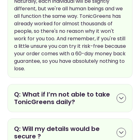
Naturally, each individual will be slightly
different, but we're all human beings and we
all function the same way. TonicGreens has
already worked for almost thousands of
people, so there's no reason why it won't
work for you too. And remember, if you're still
a little unsure you can try it risk-free because
your order comes with a 60-day money back
guarantee, so you have absolutely nothing to
lose.
Q: What if I’m not able to take
TonicGreens daily?
Q: Will my details would be
secure ?