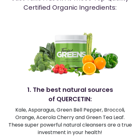
Certified Organic Ingredients:
1. The best natural sources
of QUERCETIN:
Kale, Asparagus, Green Bell Pepper, Broccoli,
Orange, Acerola Cherry and Green Tea Leaf.
These super powerful natural cleansers are a true
investment in your health!