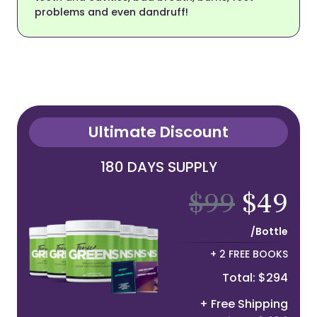
problems and even dandruff!
Ultimate Discount
180 DAYS SUPPLY
$99
$49
/Bottle
+ 2 FREE BOOKS
Total: $294
+ Free Shipping