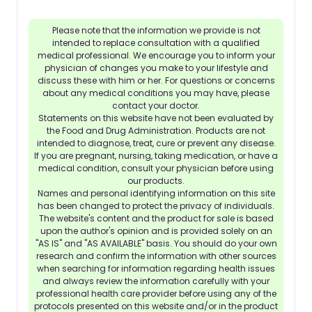
Please note that the information we provide is not
intended to replace consultation with a qualified
medical professional. We encourage you to inform your
physician of changes you make to your lifestyle and
discuss these with him or her. For questions or concerns
about any medical conditions you may have, please
contact your doctor.
Statements on this website have not been evaluated by
the Food and Drug Administration. Products are not
intended to diagnose, treat, cure or prevent any disease.
If you are pregnant, nursing, taking medication, or have a
medical condition, consult your physician before using
our products.
Names and personal identifying information on this site
has been changed to protect the privacy of individuals.
The website's content and the product for sale is based
upon the author's opinion and is provided solely on an
"AS IS" and "AS AVAILABLE" basis. You should do your own
research and confirm the information with other sources
when searching for information regarding health issues
and always review the information carefully with your
professional health care provider before using any of the
protocols presented on this website and/or in the product