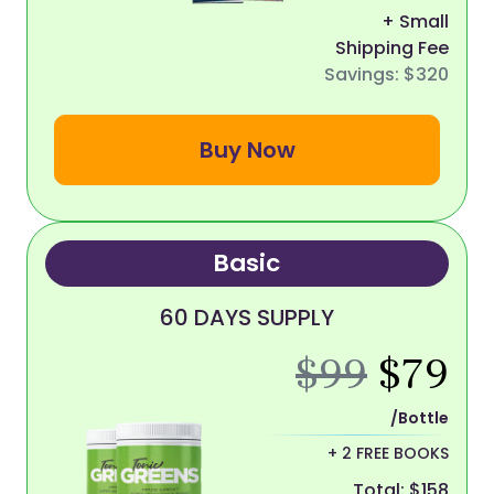
+ Small
Shipping Fee
Savings: $320
Buy Now
Basic
60 DAYS SUPPLY
$99
$79
/Bottle
+ 2 FREE BOOKS
Total: $158