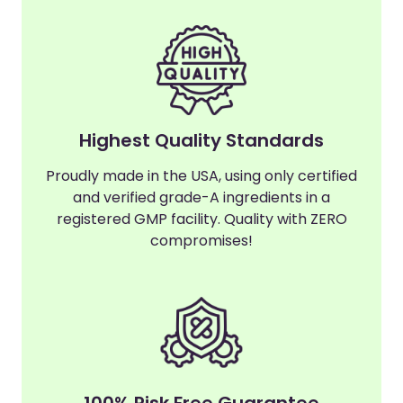
Highest Quality Standards
Proudly made in the USA, using only certified
and verified grade-A ingredients in a
registered GMP facility. Quality with ZERO
compromises!
100% Risk Free Guarantee