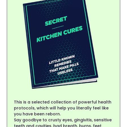
This is a selected collection of powerful health
protocols, which will help you literally feel like
you have been reborn.
Say goodbye to crusty eyes, gingivitis, sensitive
teeth and cavities, bad breath, burns, feet