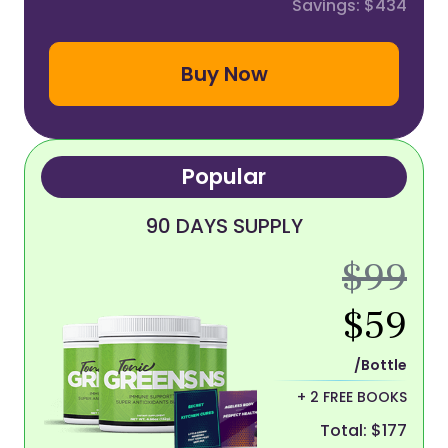
Savings: $434
Buy Now
Popular
90 DAYS SUPPLY
$99
$59
/Bottle
+ 2 FREE BOOKS
Total: $177