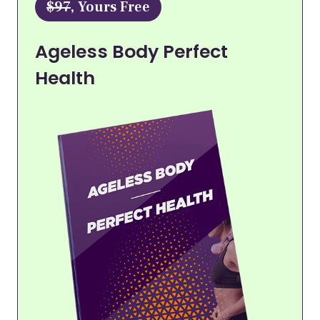
$97
, Yours Free
Ageless Body Perfect
Health